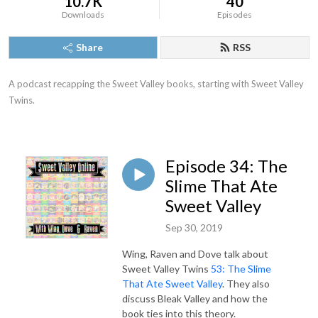
10.7K
40
Downloads
Episodes
Share
RSS
A podcast recapping the Sweet Valley books, starting with Sweet Valley 
Twins.
Episode 34: The
Slime That Ate
Sweet Valley
Sep 30, 2019
Wing, Raven and Dove talk about
Sweet Valley Twins
53: The Slime
That Ate Sweet Valley
. They also
discuss Bleak Valley and how the
book ties into this theory.