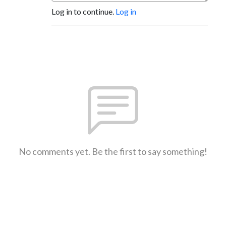
Log in to continue.
Log in
No comments yet. Be the first to say something!