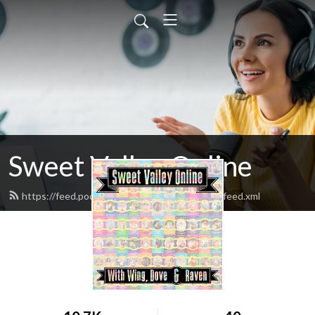
Sweet Valley Online
https://feed.podbean.com/sweetvalleyonline/feed.xml