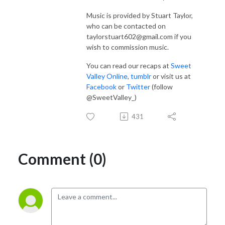
Music is provided by Stuart Taylor,
who can be contacted on
taylorstuart602@gmail.com if you
wish to commission music.
You can read our recaps at
Sweet
Valley Online
,
tumblr
or visit us at
Facebook
or
Twitter
(follow
@SweetValley_)
431
Comment (0)